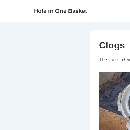
↓
Hole in One Basket
Skip
to
Main
Content
Clogs
The Hole in On