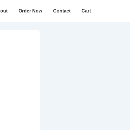
out
Order Now
Contact
Cart