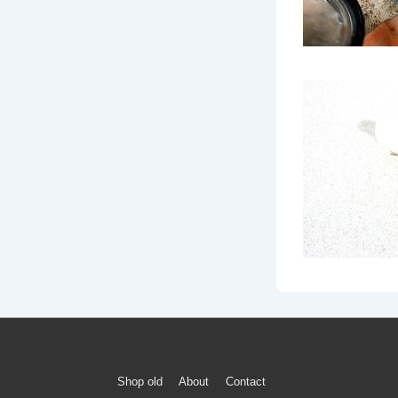
Footer
Shop old
About
Contact