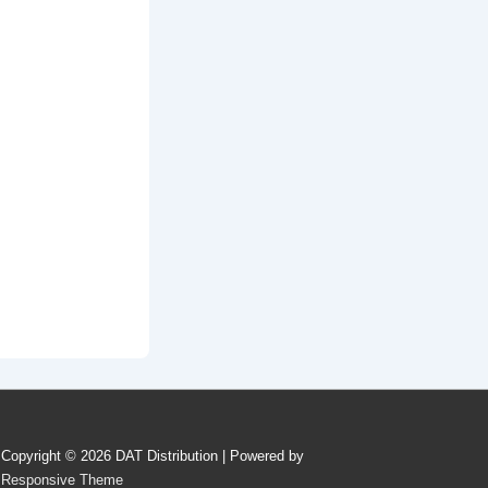
Copyright © 2026
DAT Distribution
| Powered by
Responsive Theme