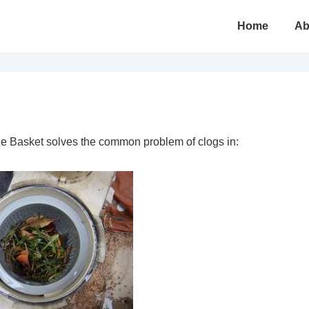
Main
Home
Ab
Navigation
e Basket solves the common problem of clogs in: