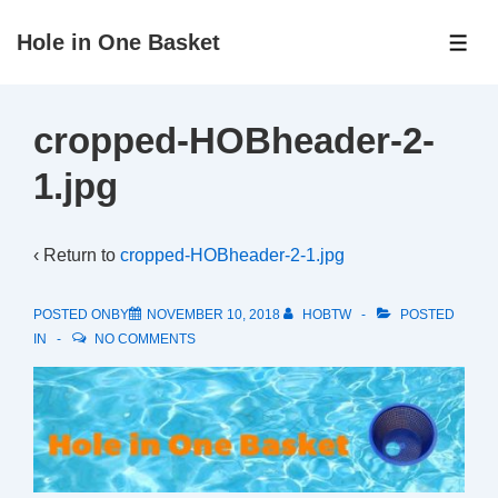
↓
Hole in One Basket
Skip
ME
to
Main
cropped-HOBheader-2-
Content
1.jpg
‹ Return to
cropped-HOBheader-2-1.jpg
POSTED ONBY
NOVEMBER 10, 2018
HOBTW
POSTED
IN
NO COMMENTS