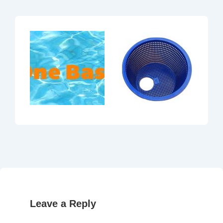
Leave a Reply