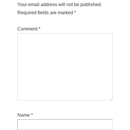
Your email address will not be published.
Required fields are marked
*
Comment
*
Name
*