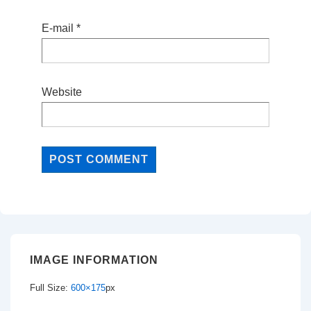
E-mail
*
Website
IMAGE INFORMATION
Full Size:
600×175
px