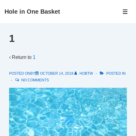
↓
Hole in One Basket
Skip
ME
to
Main
1
Content
‹ Return to
1
POSTED ONBY
OCTOBER 14, 2018
HOBTW
POSTED IN
NO COMMENTS