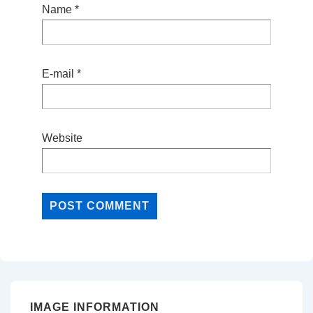
Name
*
E-mail
*
Website
IMAGE INFORMATION