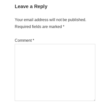
Leave a Reply
Your email address will not be published.
Required fields are marked
*
Comment
*