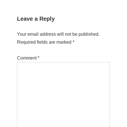
Leave a Reply
Your email address will not be published.
Required fields are marked
*
Comment
*