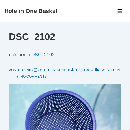
↓
Hole in One Basket
Skip
ME
to
Main
DSC_2102
Content
‹ Return to
DSC_2102
POSTED ONBY
OCTOBER 14, 2018
HOBTW
POSTED IN
NO COMMENTS