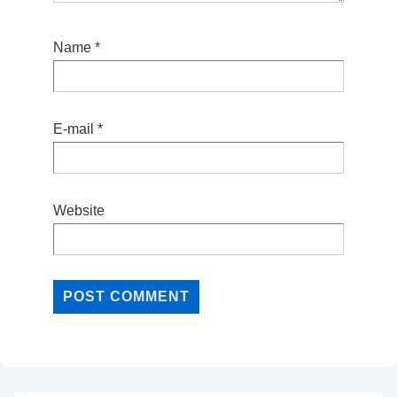
Name
*
E-mail
*
Website