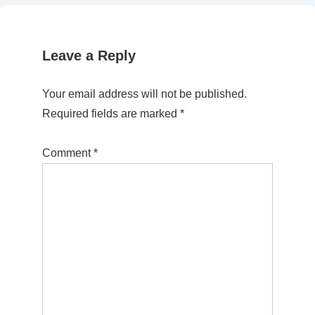
Leave a Reply
Your email address will not be published.
Required fields are marked
*
Comment
*