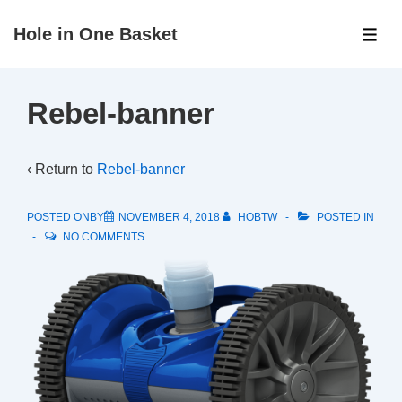
↓
Hole in One Basket
Skip
ME
to
Main
Rebel-banner
Content
‹ Return to
Rebel-banner
POSTED ONBY
NOVEMBER 4, 2018
HOBTW
POSTED IN
NO COMMENTS