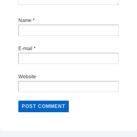
Name
*
E-mail
*
Website