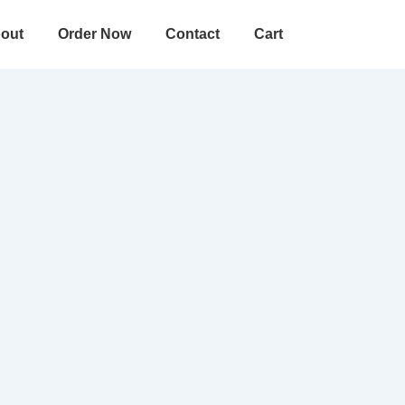
out
Order Now
Contact
Cart