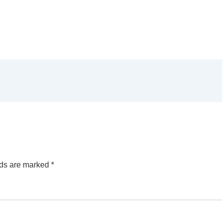
lds are marked
*