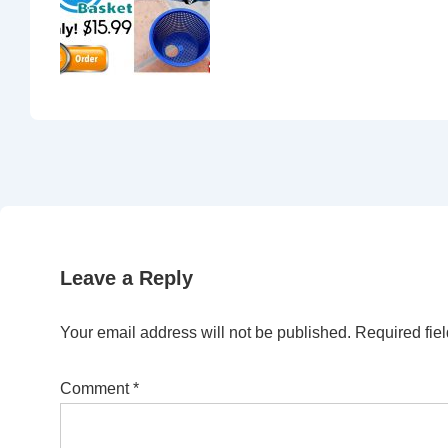
Leave a Reply
Your email address will not be published.
Required fie
Comment
*