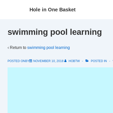
↓
Hole in One Basket
Skip
to
Main
swimming pool learning
Content
‹ Return to
swimming pool learning
POSTED ONBY
NOVEMBER 10, 2018
HOBTW
POSTED IN