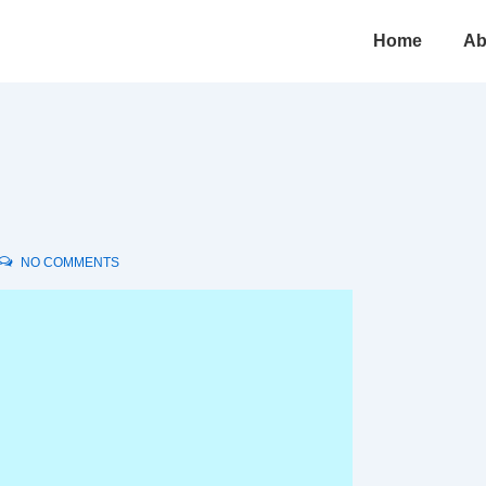
Main
Home
Ab
Navigation
NO COMMENTS