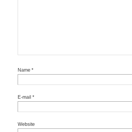
Name
*
E-mail
*
Website